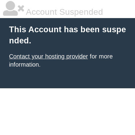
Account Suspended
This Account has been suspe
nded.
Contact your hosting provider
for more
information.